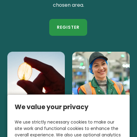
chosen area.
REGISTER
We value your privacy
We use strictly necessary cookies to make our
site work and functional cookies to enhance the
overall experience. We also use optional analytics