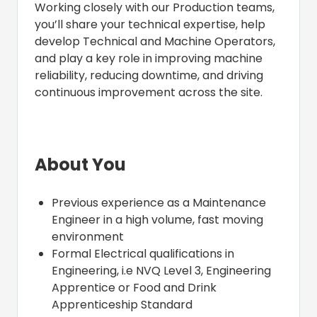
Working closely with our Production teams,
you’ll share your technical expertise, help
develop Technical and Machine Operators,
and play a key role in improving machine
reliability, reducing downtime, and driving
continuous improvement across the site.
About You
Previous experience as a Maintenance
Engineer in a high volume, fast moving
environment
Formal Electrical qualifications in
Engineering, i.e NVQ Level 3, Engineering
Apprentice or Food and Drink
Apprenticeship Standard