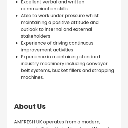
Excellent verbal and written
communication skills
Able to work under pressure whilst
maintaining a positive attitude and
outlook to internal and external
stakeholders
Experience of driving continuous
improvement activities
Experience in maintaining standard
industry machinery including conveyor
belt systems, bucket fillers and strapping
machines.
About Us
AMFRESH UK operates from a modern,