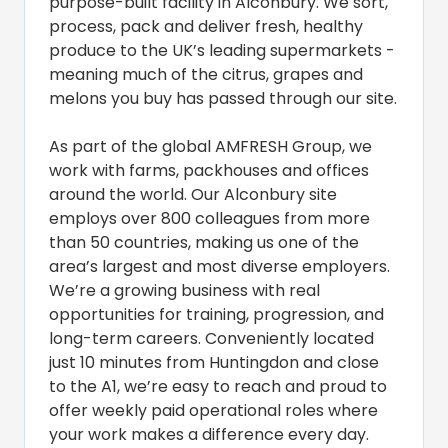
purpose-built facility in Alconbury. We sort,
process, pack and deliver fresh, healthy
produce to the UK’s leading supermarkets -
meaning much of the citrus, grapes and
melons you buy has passed through our site.
As part of the global AMFRESH Group, we
work with farms, packhouses and offices
around the world. Our Alconbury site
employs over 800 colleagues from more
than 50 countries, making us one of the
area’s largest and most diverse employers.
We’re a growing business with real
opportunities for training, progression, and
long-term careers. Conveniently located
just 10 minutes from Huntingdon and close
to the A1, we’re easy to reach and proud to
offer weekly paid operational roles where
your work makes a difference every day.