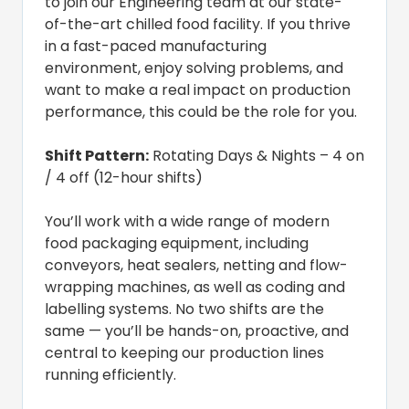
to join our Engineering team at our state-
of-the-art chilled food facility. If you thrive
in a fast-paced manufacturing
environment, enjoy solving problems, and
want to make a real impact on production
performance, this could be the role for you.
Shift Pattern:
Rotating Days & Nights – 4 on
/ 4 off (12-hour shifts)
You’ll work with a wide range of modern
food packaging equipment, including
conveyors, heat sealers, netting and flow-
wrapping machines, as well as coding and
labelling systems. No two shifts are the
same — you’ll be hands-on, proactive, and
central to keeping our production lines
running efficiently.