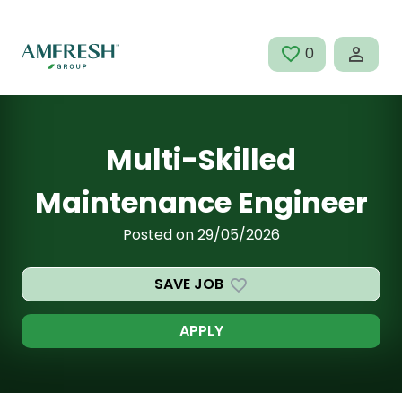
Skip to main content
0
SAVED JOBS
Multi-Skilled
Maintenance Engineer
Posted on 29/05/2026
SAVE JOB
APPLY