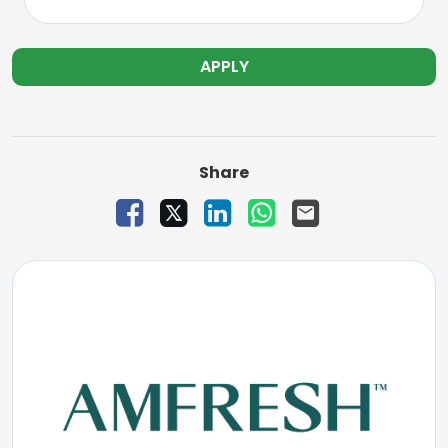
APPLY
Share
Share Vacancy on Facebook
Share Vacancy on X
Share Vacancy on LinkedIn
Share Vacancy on W
Send Vacancy to