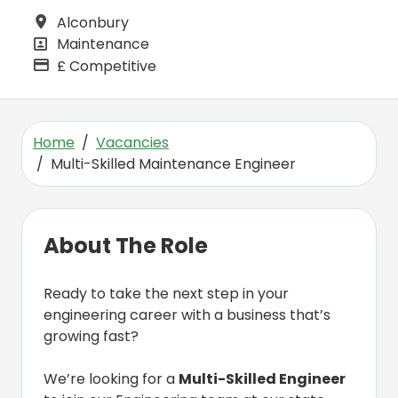
Alconbury
All Locations
Maintenance
All Departments
£ Competitive
Advertising Salary
Home
Vacancies
Multi-Skilled Maintenance Engineer
About The Role
Ready to take the next step in your
engineering career with a business that’s
growing fast?
We’re looking for a
Multi-Skilled Engineer