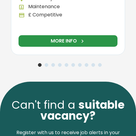
Warehouse
All Departments
£13.90 per hour
y
Advertising Salary
NFO
MORE INFO
Can't find a
suitable
vacancy?
Register with us to receive job alerts in your