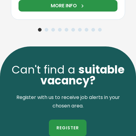
RE INFO
MORE IN
Can't find a
suitable
vacancy?
Register with us to receive job alerts in your
chosen area.
REGISTER