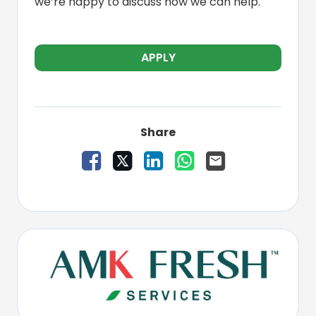
we’re happy to discuss how we can help.
APPLY
Share
Share Vacancy on Facebook
Share Vacancy on X
Share Vacancy on LinkedIn
Share Vacancy on W
Send Vacancy to