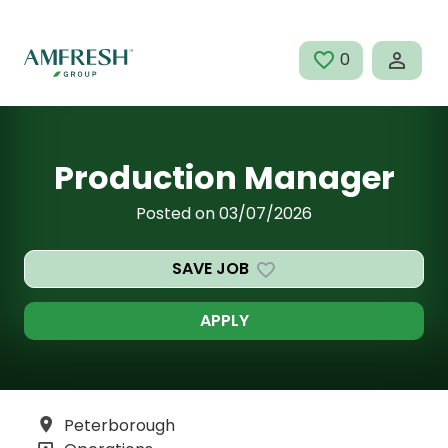
Skip to main content
0
SAVED JOBS
Production Manager
Posted on 03/07/2026
SAVE JOB
APPLY
Peterborough
All Locations