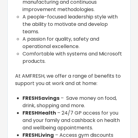
manufacturing and continuous
improvement methodologies.
A people-focused leadership style with
the ability to motivate and develop
teams.
A passion for quality, safety and
operational excellence.
Comfortable with systems and Microsoft
products.
At AMFRESH, we offer a range of benefits to
support you at work and at home:
FRESHSavings
– Save money on food,
drink, shopping and more.
FRESHHealth
– 24/7 GP access for you
and your family and cashback on health
and wellbeing appointments.
FRESHLiving
– Access gym discounts