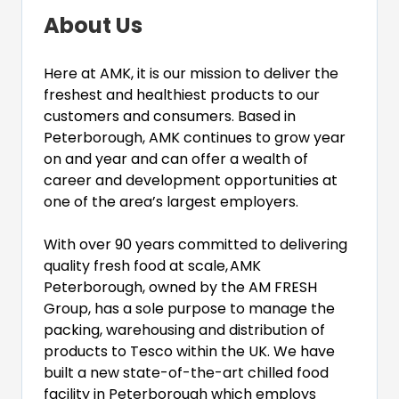
About Us
Here at AMK, it is our mission to deliver the
freshest and healthiest products to our
customers and consumers. Based in
Peterborough, AMK continues to grow year
on and year and can offer a wealth of
career and development opportunities at
one of the area’s largest employers.
With over 90 years committed to delivering
quality fresh food at scale,
AMK
Peterborough, owned by the AM FRESH
Group, has a sole purpose to manage the
packing, warehousing and distribution of
products to Tesco within the UK. We have
built a new state-of-the-art chilled food
facility in Peterborough which employs