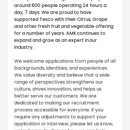
around 800 people operating 24 hours a
day, 7 days. We are proud to have
supported Tesco with their Citrus, Grape
and other fresh fruit
and vegetable offering
for a number of years. AMK
continues to
expand and grow as an expert in
our
industry.
We welcome applications from people of all
backgrounds, identities, and experiences.
We value diversity and believe that a wide
range of perspectives strengthens our
culture, drives innovation, and helps us
better serve our customers. We are
dedicated to making our recruitment
process accessible for everyone. If you
require any adjustments to support your
application or interview, please let us know,