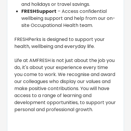
and holidays or travel savings.
FRESHSupport
– Access confidential
wellbeing support and help from our on-
site Occupational Health team.
FRESHPerks is designed to support your
health, wellbeing and everyday life.
Life at AMFRESH is not just about the job you
do, it's about your experience every time
you come to work. We recognise and award
our colleagues who display our values and
make positive contributions. You will have
access to a range of learning and
development opportunities, to support your
personal and professional growth.