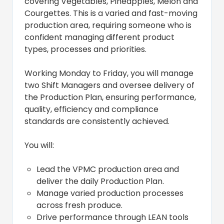
covering Vegetables, Pineapples, Melon and
Courgettes. This is a varied and fast-moving
production area, requiring someone who is
confident managing different product
types, processes and priorities.
Working Monday to Friday, you will manage
two Shift Managers and oversee delivery of
the Production Plan, ensuring performance,
quality, efficiency and compliance
standards are consistently achieved.
You will:
Lead the VPMC production area and
deliver the daily Production Plan.
Manage varied production processes
across fresh produce.
Drive performance through LEAN tools