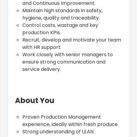
and Continuous Improvement.
Maintain high standards in safety,
hygiene, quality and traceability.
Control costs, wastage and key
production KPIs.
Recruit, develop and motivate your team
with HR support.
Work closely with senior managers to
ensure strong communication and
service delivery.
About You
Proven Production Management
experience, ideally within fresh produce.
Strong understanding of LEAN