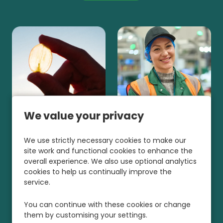
We value your privacy
We use strictly necessary cookies to make our
site work and functional cookies to enhance the
overall experience. We also use optional analytics
cookies to help us continually improve the
service.
You can continue with these cookies or change
them by customising your settings.