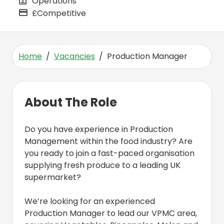
Operations
All Departments
£Competitive
Advertising Salary
Home
Vacancies
Production Manager
About The Role
Do you have experience in Production
Management within the food industry? Are
you ready to join a fast-paced organisation
supplying fresh produce to a leading UK
supermarket?
We’re looking for an experienced
Production Manager to lead our VPMC area,