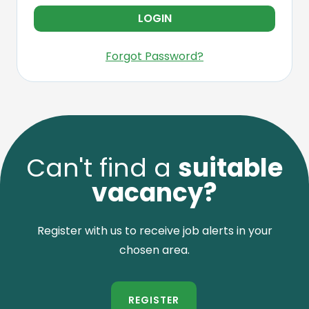
Forgot Password?
Can't find a
suitable
vacancy?
Register with us to receive job alerts in your
chosen area.
REGISTER