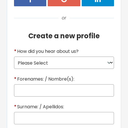
or
Create a new profile
*
How did you hear about us?
*
Forenames: / Nombre(s):
*
Surname: / Apellidos: