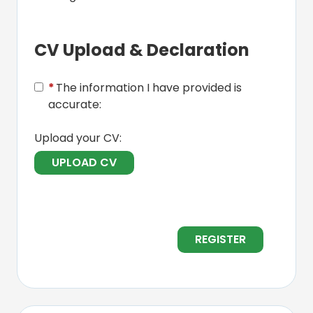
CV Upload & Declaration
*
The information I have provided is
accurate:
Upload your CV:
UPLOAD CV