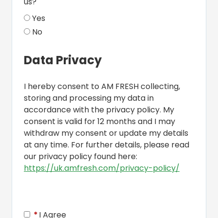
us?
Yes
No
Data Privacy
I hereby consent to AM FRESH collecting,
storing and processing my data in
accordance with the privacy policy. My
consent is valid for 12 months and I may
withdraw my consent or update my details
at any time. For further details, please read
our privacy policy found here:
https://uk.amfresh.com/privacy-policy/
Opens in 
*
I Agree