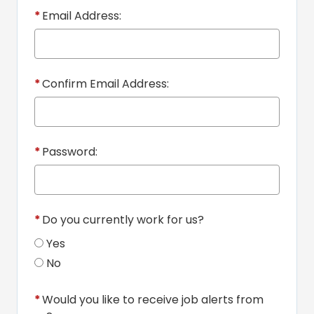
*
Email Address:
*
Confirm Email Address:
*
Password:
*
Do you currently work for us?
Yes
No
*
Would you like to receive job alerts from