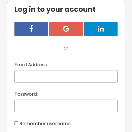
Log in to your account
Login with Facebook
Login with Google
Login with Lin
or
Email Address:
Password:
Remember username