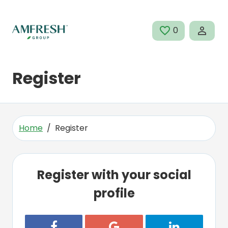
Skip to main content
0
SAVED JOBS
Register
Home
Register
Register with your social
profile
Register with Facebook
Register with Google
Register with