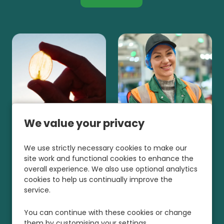
We value your privacy
We use strictly necessary cookies to make our
site work and functional cookies to enhance the
overall experience. We also use optional analytics
cookies to help us continually improve the
service.
You can continue with these cookies or change
them by customising your settings.